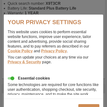
Quick search number:
X9T3CR
Battery Life:
Standard Plus Battery Life
Warranty:
1 YEAR
Function battery performs:
Laptop
, Main power
YOUR PRIVACY SETTINGS
battery for portable computers
Chemistry of battery:
Lithium ion
, Newer type of
This website uses cookies to perform essential
rechargable, giving best performance for a
website functions, improve user experience, tailor
rechargable.
content and advertising, provide social sharing
Voltage:
11.1 V
features, and to pay referrers as described in our
Capacity:
5200.0 mAh
Cookie Policy
and
Privacy Policy
.
Watt hours:
58 Wh
Number of Cells in Battery:
6
You can update your choices at any time via our
Weight:
295 g
Privacy & Security
page.
Dimensions:
208 mm
x
52 mm
x
20 mm
Charger Battery Ports:
0
Essential cookies
Some technologies are required for core functions like
Description
user authentication, shopping checkout, site security,
privacy, maintenance, and to make the site work
Almost 100 years of designing and manufacturing batteries
correctly for browsing and payments. Without these
means that Duracell know a thing or two about mobile
cookies our services can not work correctly.
power + -