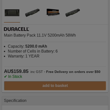
Main Battery Pack 11.1V 5200mAh 58Wh
Capacity:
5200.0 mAh
Number of Cells in Battery: 6
Warranty: 1 YEAR
AU$159.85
-
inc GST
Free Delivery on orders over $50
✔ In Stock
add to basket
Specification