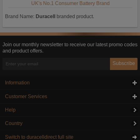
UK's No.1 Consumer Battery Brand
Brand Name:
Duracell
branded product.
Join our monthly newsletter to receive our latest promo codes
and product offers.
Subscribe
Information
click to expand contents
Customer Services
click to expand contents
Help
Country
Switch to duracelldirect full site