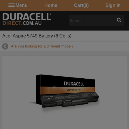
Menu
Home
Cart
(0)
Sign in
Acer Aspire 5749 Battery (6 Cells)
Are you looking for a different model?