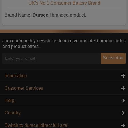
UK's No.1 Consumer Battery Brand
Brand Name:
Duracell
branded product.
Join our monthly newsletter to receive our latest promo codes
and product offers.
Subscribe
Information
click to expand contents
Customer Services
click to expand contents
Help
Country
Switch to duracelldirect full site