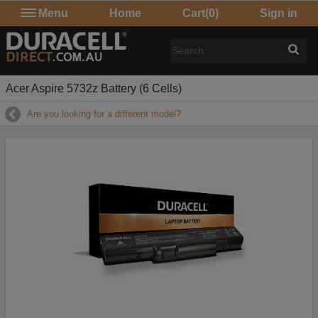
Menu
Home
Cart
(0)
Sign in
Acer Aspire 5732z Battery (6 Cells)
Are you looking for a different model?