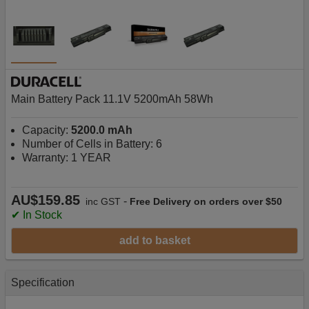
Main Battery Pack 11.1V 5200mAh 58Wh
Capacity:
5200.0 mAh
Number of Cells in Battery: 6
Warranty: 1 YEAR
AU$159.85
-
inc GST
Free Delivery on orders over $50
✔ In Stock
add to basket
Specification