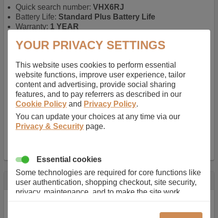
Quick search number:
VHX6RJ
Battery Life:
Standard Plus Battery Life
Warranty:
1 YEAR
Function battery performs:
Laptop
, Main power
YOUR PRIVACY SETTINGS
battery for portable computers
Chemistry of battery:
Lithium ion
, Newer type of
This website uses cookies to perform essential
rechargable, giving best performance for a
website functions, improve user experience, tailor
rechargable.
content and advertising, provide social sharing
Voltage:
11.1 V
features, and to pay referrers as described in our
Capacity:
5200.0 mAh
Cookie Policy
and
Privacy Policy
.
Watt hours:
58 Wh
Number of Cells in Battery:
6
You can update your choices at any time via our
Weight:
295 g
Privacy & Security
page.
Dimensions:
208 mm
x
52 mm
x
20 mm
Charger Battery Ports:
0
Essential cookies
Some technologies are required for core functions like
Description
user authentication, shopping checkout, site security,
privacy, maintenance, and to make the site work
Almost 100 years of designing and manufacturing batteries
correctly for browsing and payments. Without these
means that Duracell know a thing or two about mobile
cookies our services can not work correctly.
power + -