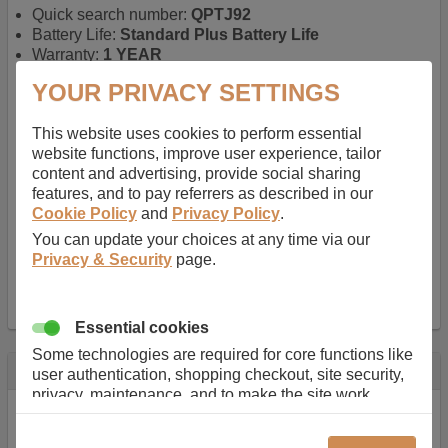
Quick search number:
QPTJ92
Battery Life:
Standard Plus Battery Life
Warranty:
1 YEAR
Function battery performs:
Laptop
, Main power
YOUR PRIVACY SETTINGS
battery for portable computers
Chemistry of battery:
Lithium ion
, Newer type of
This website uses cookies to perform essential
rechargable, giving best performance for a
website functions, improve user experience, tailor
rechargable.
content and advertising, provide social sharing
Voltage:
11.1 V
features, and to pay referrers as described in our
Capacity:
5200.0 mAh
Cookie Policy
and
Privacy Policy
.
Watt hours:
58 Wh
Number of Cells in Battery:
6
You can update your choices at any time via our
Weight:
295 g
Privacy & Security
page.
Dimensions:
208 mm
x
52 mm
x
20 mm
Charger Battery Ports:
0
Essential cookies
Some technologies are required for core functions like
Description
user authentication, shopping checkout, site security,
privacy, maintenance, and to make the site work
Almost 100 years of designing and manufacturing batteries
correctly for browsing and payments. Without these
means that Duracell know a thing or two about mobile
cookies our services can not work correctly.
power + -