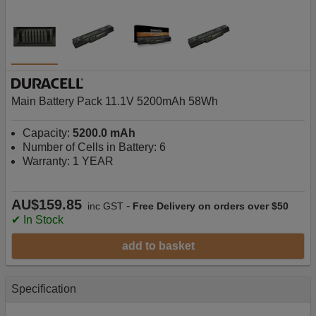
Main Battery Pack 11.1V 5200mAh 58Wh
Capacity:
5200.0 mAh
Number of Cells in Battery: 6
Warranty: 1 YEAR
AU$159.85
-
inc GST
Free Delivery on orders over $50
✔ In Stock
add to basket
Specification