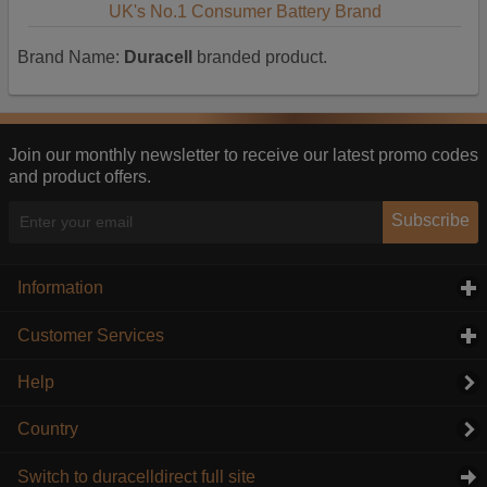
UK's No.1 Consumer Battery Brand
Brand Name:
Duracell
branded product.
Join our monthly newsletter to receive our latest promo codes
and product offers.
Subscribe
Information
click to expand contents
Customer Services
click to expand contents
Help
Country
Switch to duracelldirect full site