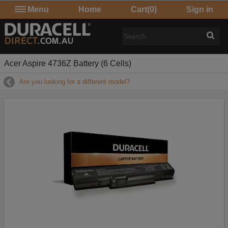
Menu
Home
Cart
(0)
Sign in
Acer Aspire 4736Z Battery (6 Cells)
Are you looking for a different model?