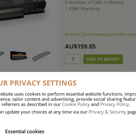
6 Number of Cells in Battery
1 YEAR Warranty
In Stock
Free Delivery on orders ove
AU$159.85
R PRIVACY SETTINGS
ebsite uses cookies to perform essential website functions, impr
ries means that Duracell know a thing or two about mobile power + -
ence, tailor content and advertising, provide social sharing featu
 referrers as described in our
Cookie Policy
and
Privacy Policy
.
 the company, Duracell have incorporated their quality and know-how into 
an update your choices at any time via our
Privacy & Security
pag
u dependable mobile power when you need it most……charge after charge.
Essential cookies
onsumer Battery Brand.