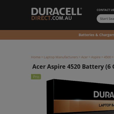
CONTACT U
Batteries & Charger
Home
>
Laptop Manufacturers
>
Acer
>
Aspire
>
4500
Acer Aspire 4520 Battery (6 C
Pro