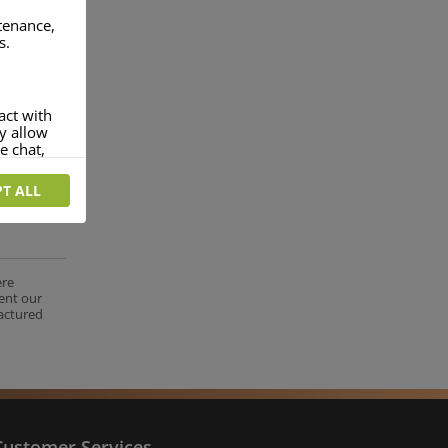
ntenance,
s.
act with
ey allow
e chat,
T ALL
more
rofile of
 if you
tion they
ere
ent our
nt.
factured
Customer Services