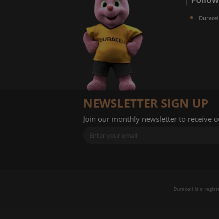
Duracel
NEWSLETTER SIGN UP
Join our monthly newsletter to receive 
Duracell is a regis