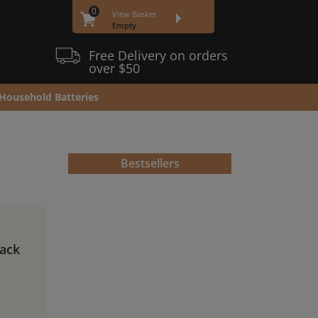
0
View Basket
Empty
Free Delivery on orders
over $50
Household Batteries
Bestsellers
Pack