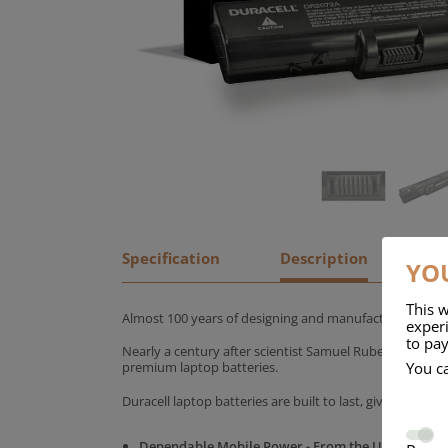
Specification
Description
YOU
This w
Almost 100 years of designing and manufacturing batte
experi
to pay
Nearly a century after scientist Samuel Ruben founded
You c
premium laptop batteries.
Duracell laptop batteries are built to last, giving yo
Dependable Mobile Power - From the UK's No.1 C