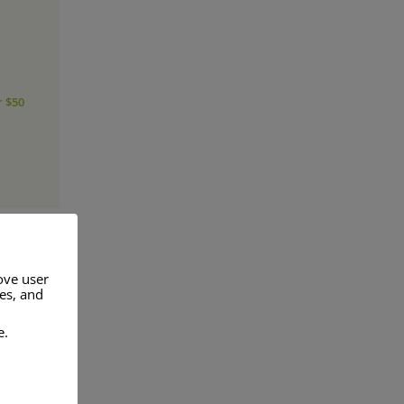
r $50
ove user
res, and
a range of
e.