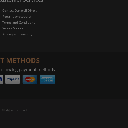
Contact Duracell Direct
Returns procedure
Terms and Conditions
Secure Shopping
Privacy and Security
T METHODS
 following payment methods:
 All rights reserved