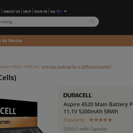
S
ABOUT US
HELP
SIGN IN
AU
s by Device
>
Aspire 4520 >
VYRCX6
|
Are you looking for a different model?
ells)
Aspire 4520 Main Battery 
11.1V 5200mAh 58Wh
Popularity
5200.0 mAh Capacity