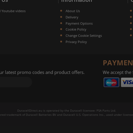
l Youtube videos
About Us
Delivery
Payment Options
Cookie Policy
Change Cookie Settings
Privacy Policy
PAYMEN
our latest promo codes and product offers.
We accept the
DuracellDirect.eu is operated by the Duracell licensee: PSA Parts Ltd.
tered trademark of Duracell Batteries BV and Duracell U.S. Operations Inc., used under license.