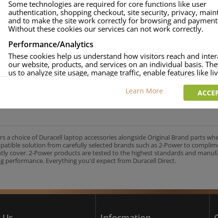
Some technologies are required for core functions like user
authentication, shopping checkout, site security, privacy, mai
approved
and to make the site work correctly for browsing and payment
age and over-current to protect your laptop
Without these cookies our services can not work correctly.
uracell Charge team.
Performance/Analytics
These cookies help us understand how visitors reach and inter
our website, products, and services on an individual basis. Th
us to analyze site usage, manage traffic, enable features like liv
UK's No.1 Consumer Battery Brand
and tailor content to better meet your needs.
Learn More
ACCEP
Personalised advertising
This allows us and our advertising providers to show adverts 
relevant to you, limit how often you see an advert and build a p
your interests. Also to enable you to share our content socially
wish. Our advertising providers may combine activity informa
rs a choice of Duracell laptop accessories alongside Original Brand parts wh
collect from our website with information they have collected
mpatible solution from carefully selected brands such as 2-Power to complim
elsewhere. Without this, the adverts you see will be less releva
ntly cover. 2-Power products are tested to the highest standards and manu
g performance. Everything you'd expect from Duracell Direct.
CCEPT SELECTED
DECLINE ALL
 Us
Information