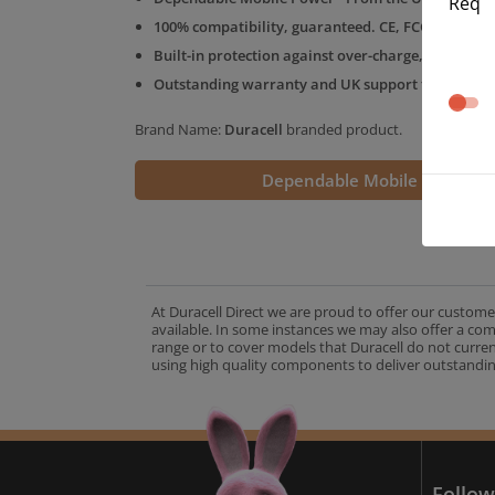
Req
100% compatibility, guaranteed. CE, FCC & RoHS 
Built-in protection against over-charge, over-volt
Outstanding warranty and UK support from the D
Brand Name:
Duracell
branded product.
Dependable Mobile Power
At Duracell Direct we are proud to offer our custome
available. In some instances we may also offer a co
range or to cover models that Duracell do not curre
using high quality components to deliver outstandin
A
Follow