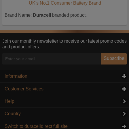
UK's No.1 Consumer Battery Brand
Brand Name:
Duracell
branded product.
Join our monthly newsletter to receive our latest promo codes
and product offers.
Subscribe
Information
click to expand contents
Customer Services
click to expand contents
Help
Country
Switch to duracelldirect full site