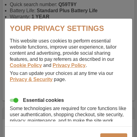
Quick search number:
Q59T9Y
Battery Life:
Standard Plus Battery Life
Warranty:
1 YEAR
Function battery performs:
Laptop
, Main power
YOUR PRIVACY SETTINGS
battery for portable computers
Chemistry of battery:
Lithium ion
, Newer type of
This website uses cookies to perform essential
rechargable, giving best performance for a
website functions, improve user experience, tailor
rechargable.
content and advertising, provide social sharing
Voltage:
11.1 V
features, and to pay referrers as described in our
Capacity:
5200.0 mAh
Cookie Policy
and
Privacy Policy
.
Watt hours:
58 Wh
Number of Cells in Battery:
6
You can update your choices at any time via our
Weight:
295 g
Privacy & Security
page.
Dimensions:
208 mm
x
52 mm
x
20 mm
Charger Battery Ports:
0
Essential cookies
Some technologies are required for core functions like
Description
user authentication, shopping checkout, site security,
privacy, maintenance, and to make the site work
Almost 100 years of designing and manufacturing batteries
correctly for browsing and payments. Without these
means that Duracell know a thing or two about mobile
cookies our services can not work correctly.
power + -