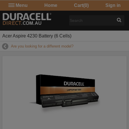
Menu
Home
Cart
(0)
Sign in
Acer Aspire 4230 Battery (6 Cells)
Are you looking for a different model?