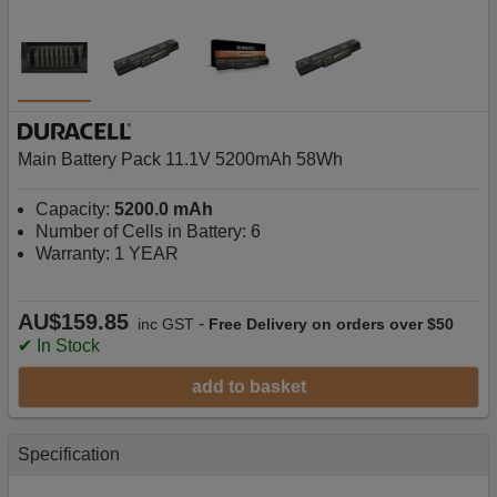
Main Battery Pack 11.1V 5200mAh 58Wh
Capacity:
5200.0 mAh
Number of Cells in Battery: 6
Warranty: 1 YEAR
AU$159.85
-
inc GST
Free Delivery on orders over $50
✔ In Stock
add to basket
Specification