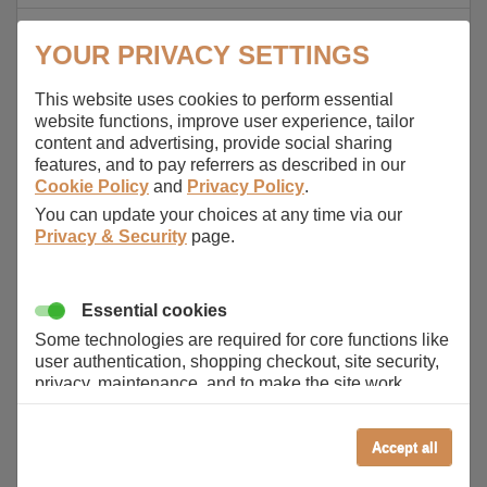
Aspire 2930-593G25Mn
YOUR PRIVACY SETTINGS
Aspire 2930-733G25Mn
This website uses cookies to perform essential
Aspire 2930-734G32Mn
website functions, improve user experience, tailor
content and advertising, provide social sharing
Aspire 2930-844G32Mn
features, and to pay referrers as described in our
Cookie Policy
and
Privacy Policy
.
Aspire 2930G
You can update your choices at any time via our
Aspire 2930Z
Privacy & Security
page.
Aspire 2930Z-322G25Mn
Aspire 2930Z-343G16Mn
Essential cookies
Some technologies are required for core functions like
Aspire 4220
user authentication, shopping checkout, site security,
privacy, maintenance, and to make the site work
Aspire 4230
correctly for browsing and payments. Without these
cookies our services can not work correctly.
Aspire 4240
Accept all
Performance/Analytics
Aspire 4310