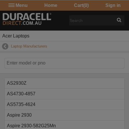
Menu
Home
Cart
(0)
Sign in
Acer Laptops
Laptop Manufacturers
AS2930Z
AS4730-4857
AS5735-4624
Aspire 2930
Aspire 2930-582G25Mn